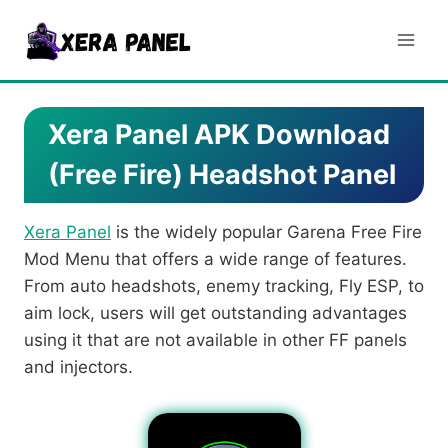
Skip
to
content
Xera Panel APK Download
(Free Fire) Headshot Panel
Xera Panel
is the widely popular Garena Free Fire
Mod Menu that offers a wide range of features.
From auto headshots, enemy tracking, Fly ESP, to
aim lock, users will get outstanding advantages
using it that are not available in other FF panels
and injectors.