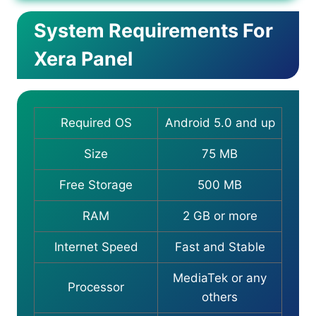
System Requirements For
Xera Panel
Required OS
Android 5.0 and up
Size
75 MB
Free Storage
500 MB
RAM
2 GB or more
Internet Speed
Fast and Stable
MediaTek or any
Processor
others