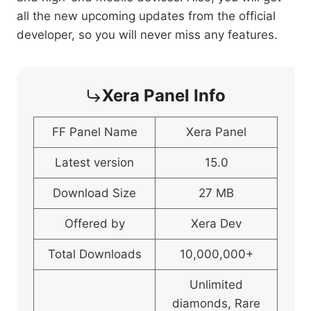
all the new upcoming updates from the official
developer, so you will never miss any features.
Xera Panel Info
FF Panel Name
Xera Panel
Latest version
15.0
Download Size
27 MB
Offered by
Xera Dev
Total Downloads
10,000,000+
Unlimited
diamonds, Rare