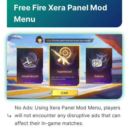
Free Fire Xera Panel Mod
Menu
No Ads: Using Xera Panel Mod Menu, players
will not encounter any disruptive ads that can
affect their in-game matches.