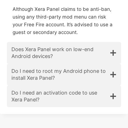
Although Xera Panel claims to be anti-ban,
using any third-party mod menu can risk
your Free Fire account. It’s advised to use a
guest or secondary account.
Does Xera Panel work on low-end
Android devices?
Do I need to root my Android phone to
install Xera Panel?
Do I need an activation code to use
Xera Panel?