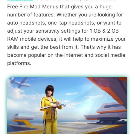
Free Fire Mod Menus that gives you a huge
number of features. Whether you are looking for
auto headshots, one-tap headshots, or want to
adjust your sensitivity settings for 1 GB & 2 GB
RAM mobile devices, it will help to maximize your
skills and get the best from it. That’s why it has
become popular on the internet and social media
platforms.