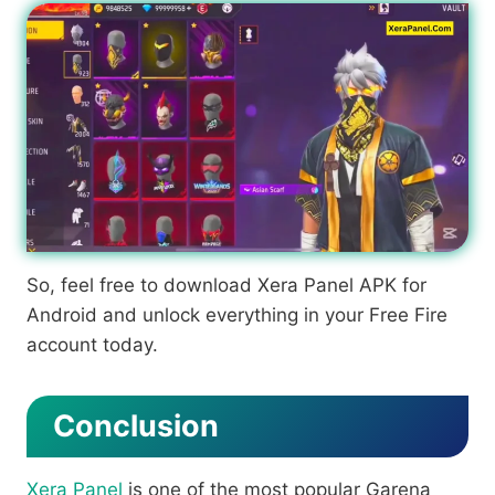
So, feel free to download Xera Panel APK for
Android and unlock everything in your Free Fire
account today.
Conclusion
Xera Panel
is one of the most popular Garena