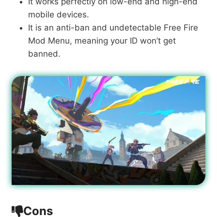
It works perfectly on low-end and high-end
mobile devices.
It is an anti-ban and undetectable Free Fire
Mod Menu, meaning your ID won’t get
banned.
Cons