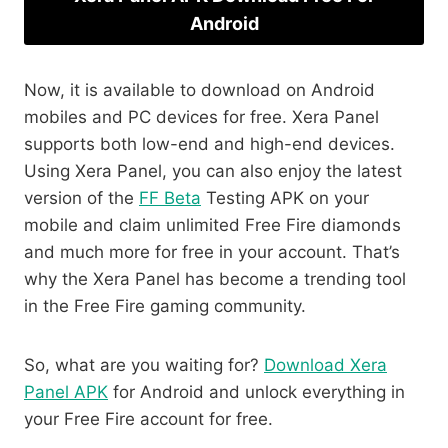
Android
Now, it is available to download on Android
mobiles and PC devices for free. Xera Panel
supports both low-end and high-end devices.
Using Xera Panel, you can also enjoy the latest
version of the
FF Beta
Testing APK on your
mobile and claim unlimited Free Fire diamonds
and much more for free in your account. That’s
why the Xera Panel has become a trending tool
in the Free Fire gaming community.
So, what are you waiting for?
Download Xera
Panel APK
for Android and unlock everything in
your Free Fire account for free.