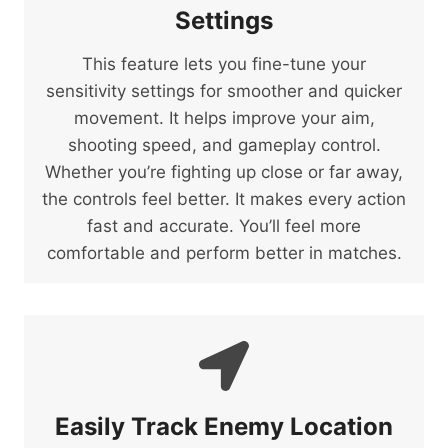
Settings
This feature lets you fine-tune your
sensitivity settings for smoother and quicker
movement. It helps improve your aim,
shooting speed, and gameplay control.
Whether you’re fighting up close or far away,
the controls feel better. It makes every action
fast and accurate. You’ll feel more
comfortable and perform better in matches.
Easily Track Enemy Location