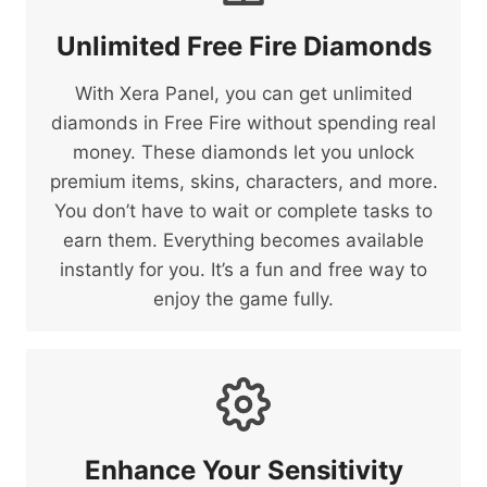
Unlimited Free Fire Diamonds
With Xera Panel, you can get unlimited
diamonds in Free Fire without spending real
money. These diamonds let you unlock
premium items, skins, characters, and more.
You don’t have to wait or complete tasks to
earn them. Everything becomes available
instantly for you. It’s a fun and free way to
enjoy the game fully.
Enhance Your Sensitivity