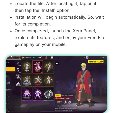
Locate the file. After locating it, tap on it,
then tap the “Install” option.
Installation will begin automatically. So, wait
for its completion.
Once completed, launch the Xera Panel,
explore its features, and enjoy your Free Fire
gameplay on your mobile.