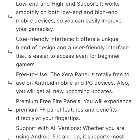
Low-end and High-end Support: It works
smoothly on both low-end and high-end
mobile devices, so you can easily improve
your gameplay.
User-friendly Interface: It offers a unique
blend of design and a user-friendly interface
that is easier to access even for beginner
gamers.
Free-to-Use: The Xera Panel is totally free to
use on Android mobile and PC devices. Also,
you will get all new upcoming updates.
Premium Free Fire Panels: You will experience
premium FF panel features and benefits
directly at your fingertips.
Support With All Versions: Whether you are
using Android 5.0 and up, it supports most