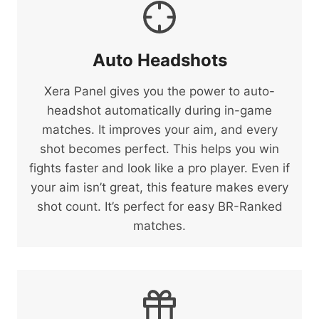
Auto Headshots
Xera Panel gives you the power to auto-
headshot automatically during in-game
matches. It improves your aim, and every
shot becomes perfect. This helps you win
fights faster and look like a pro player. Even if
your aim isn’t great, this feature makes every
shot count. It’s perfect for easy BR-Ranked
matches.