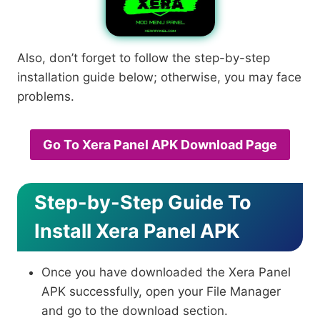
Also, don’t forget to follow the step-by-step
installation guide below; otherwise, you may face
problems.
Go To Xera Panel APK Download Page
Step-by-Step Guide To
Install Xera Panel APK
Once you have downloaded the Xera Panel
APK successfully, open your File Manager
and go to the download section.