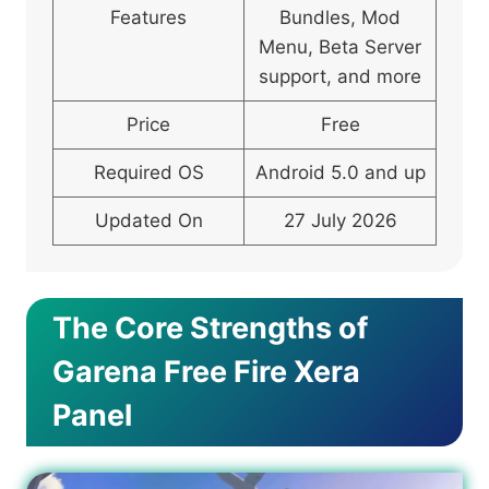
Features
Bundles, Mod
Menu, Beta Server
support, and more
Price
Free
Required OS
Android 5.0 and up
Updated On
27 July 2026
The Core Strengths of
Garena Free Fire Xera
Panel