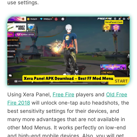
use settings.
Using Xera Panel,
Free Fire
players and
Old Free
Fire 2018
will unlock one-tap auto headshots, the
best sensitivity settings for their devices, and
many more advantages that are not available in
other Mod Menus. It works perfectly on low-end
and high-end mobile devices. Also, you will get