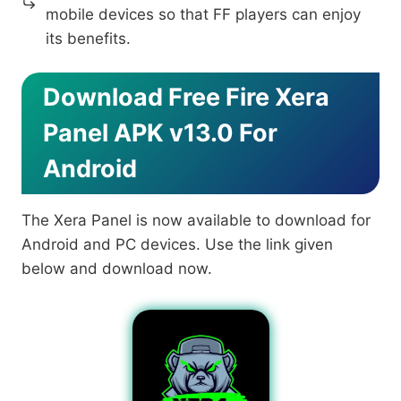
mobile devices so that FF players can enjoy
its benefits.
Download Free Fire Xera
Panel APK v13.0 For
Android
The Xera Panel is now available to download for
Android and PC devices. Use the link given
below and download now.