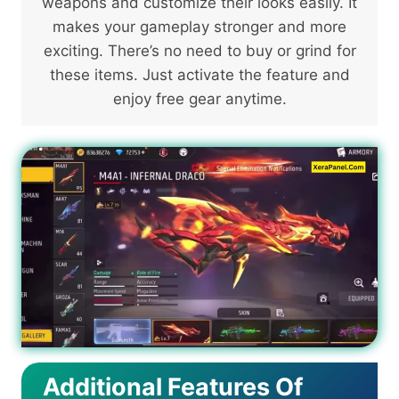
weapons and customize their looks easily. It
makes your gameplay stronger and more
exciting. There’s no need to buy or grind for
these items. Just activate the feature and
enjoy free gear anytime.
Additional Features Of