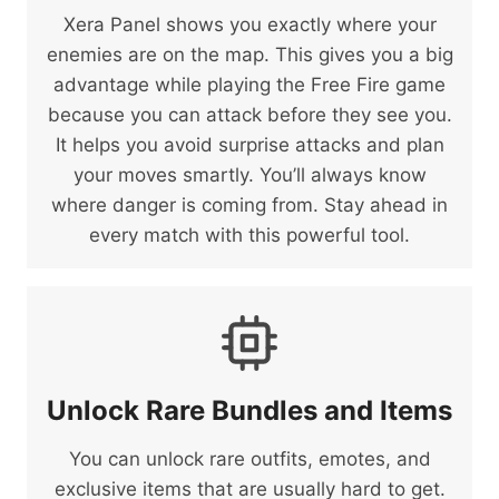
Xera Panel shows you exactly where your
enemies are on the map. This gives you a big
advantage while playing the Free Fire game
because you can attack before they see you.
It helps you avoid surprise attacks and plan
your moves smartly. You’ll always know
where danger is coming from. Stay ahead in
every match with this powerful tool.
Unlock Rare Bundles and Items
You can unlock rare outfits, emotes, and
exclusive items that are usually hard to get.