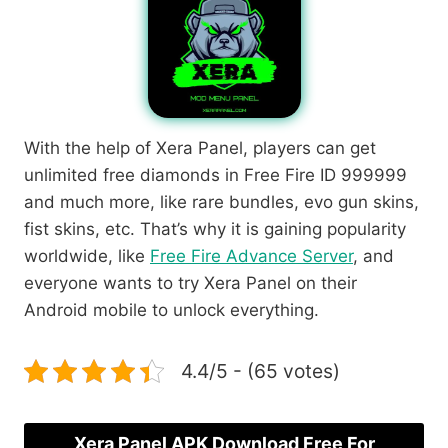
With the help of Xera Panel, players can get
unlimited free diamonds in Free Fire ID 999999
and much more, like rare bundles, evo gun skins,
fist skins, etc. That’s why it is gaining popularity
worldwide, like
Free Fire Advance Server
, and
everyone wants to try Xera Panel on their
Android mobile to unlock everything.
4.4/5 - (65 votes)
Xera Panel APK Download Free For