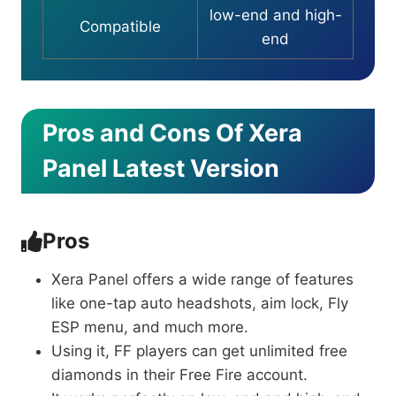
low-end and high-
Compatible
end
Pros and Cons Of Xera
Panel Latest Version
Pros
Xera Panel offers a wide range of features
like one-tap auto headshots, aim lock, Fly
ESP menu, and much more.
Using it, FF players can get unlimited free
diamonds in their Free Fire account.