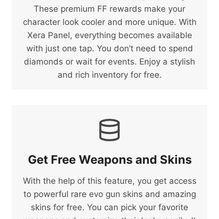
These premium FF rewards make your
character look cooler and more unique. With
Xera Panel, everything becomes available
with just one tap. You don’t need to spend
diamonds or wait for events. Enjoy a stylish
and rich inventory for free.
Get Free Weapons and Skins
With the help of this feature, you get access
to powerful rare evo gun skins and amazing
skins for free. You can pick your favorite