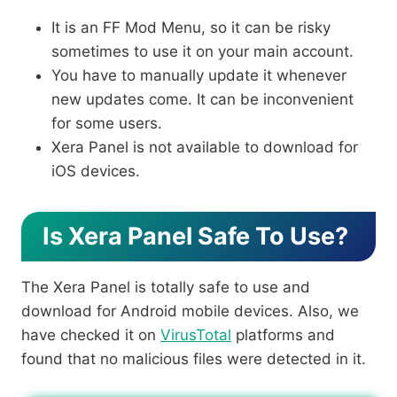
It is an FF Mod Menu, so it can be risky
sometimes to use it on your main account.
You have to manually update it whenever
new updates come. It can be inconvenient
for some users.
Xera Panel is not available to download for
iOS devices.
Is Xera Panel Safe To Use?
The Xera Panel is totally safe to use and
download for Android mobile devices. Also, we
have checked it on
VirusTotal
platforms and
found that no malicious files were detected in it.