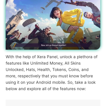
With the help of Xera Panel, unlock a plethora of
features like Unlimited Money, All Skins
Unlocked, Hats, Health, Tokens, Coins, and
more, respectively that you must know before
using it on your Android mobile. So, take a look
below and explore all of the features now: