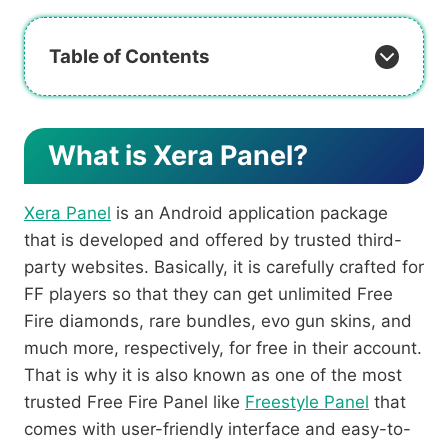
Table of Contents
What is Xera Panel?
Xera Panel
is an Android application package
that is developed and offered by trusted third-
party websites. Basically, it is carefully crafted for
FF players so that they can get unlimited Free
Fire diamonds, rare bundles, evo gun skins, and
much more, respectively, for free in their account.
That is why it is also known as one of the most
trusted Free Fire Panel like
Freestyle Panel
that
comes with user-friendly interface and easy-to-