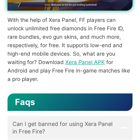
With the help of Xera Panel, FF players can
unlock unlimited free diamonds in Free Fire ID,
rare bundles, evo gun skins, and much more,
respectively, for free. It supports low-end and
high-end mobile devices. So, what are you
waiting for? Download
Xera Panel APK
for
Android and play Free Fire in-game matches like
a pro player.
Faqs
Can I get banned for using Xera Panel
in Free Fire?