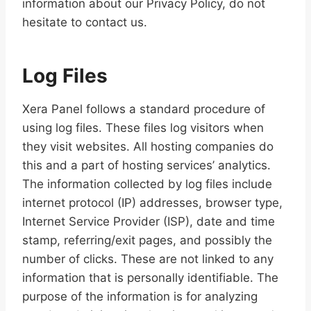
information about our Privacy Policy, do not
hesitate to contact us.
Log Files
Xera Panel follows a standard procedure of
using log files. These files log visitors when
they visit websites. All hosting companies do
this and a part of hosting services’ analytics.
The information collected by log files include
internet protocol (IP) addresses, browser type,
Internet Service Provider (ISP), date and time
stamp, referring/exit pages, and possibly the
number of clicks. These are not linked to any
information that is personally identifiable. The
purpose of the information is for analyzing