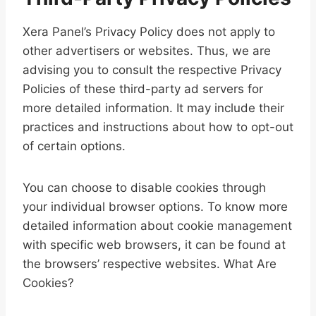
Xera Panel’s Privacy Policy does not apply to
other advertisers or websites. Thus, we are
advising you to consult the respective Privacy
Policies of these third-party ad servers for
more detailed information. It may include their
practices and instructions about how to opt-out
of certain options.
You can choose to disable cookies through
your individual browser options. To know more
detailed information about cookie management
with specific web browsers, it can be found at
the browsers’ respective websites. What Are
Cookies?