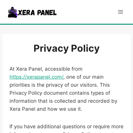
Skip
to
content
Privacy Policy
At Xera Panel, accessible from
https://xerapanel.com/
, one of our main
priorities is the privacy of our visitors. This
Privacy Policy document contains types of
information that is collected and recorded by
Xera Panel and how we use it.
If you have additional questions or require more