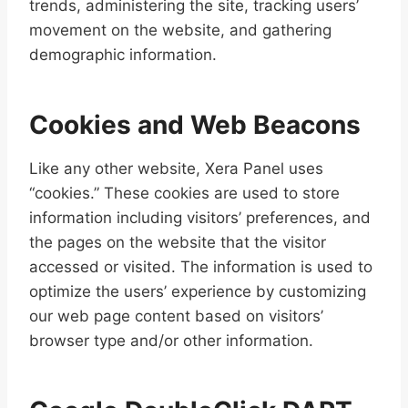
trends, administering the site, tracking users’
movement on the website, and gathering
demographic information.
Cookies and Web Beacons
Like any other website, Xera Panel uses
“cookies.” These cookies are used to store
information including visitors’ preferences, and
the pages on the website that the visitor
accessed or visited. The information is used to
optimize the users’ experience by customizing
our web page content based on visitors’
browser type and/or other information.