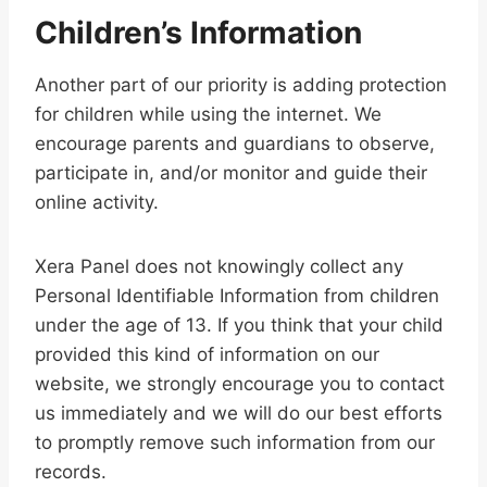
Children’s Information
Another part of our priority is adding protection
for children while using the internet. We
encourage parents and guardians to observe,
participate in, and/or monitor and guide their
online activity.
Xera Panel does not knowingly collect any
Personal Identifiable Information from children
under the age of 13. If you think that your child
provided this kind of information on our
website, we strongly encourage you to contact
us immediately and we will do our best efforts
to promptly remove such information from our
records.