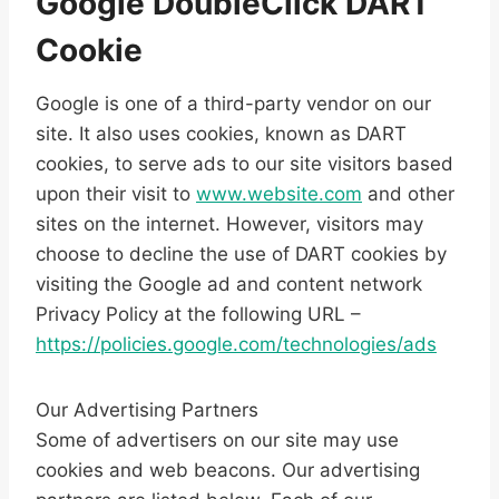
Google DoubleClick DART
Cookie
Google is one of a third-party vendor on our
site. It also uses cookies, known as DART
cookies, to serve ads to our site visitors based
upon their visit to
www.website.com
and other
sites on the internet. However, visitors may
choose to decline the use of DART cookies by
visiting the Google ad and content network
Privacy Policy at the following URL –
https://policies.google.com/technologies/ads
Our Advertising Partners
Some of advertisers on our site may use
cookies and web beacons. Our advertising