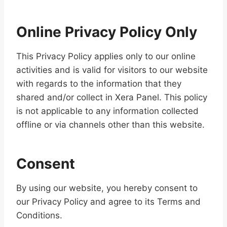
Online Privacy Policy Only
This Privacy Policy applies only to our online
activities and is valid for visitors to our website
with regards to the information that they
shared and/or collect in Xera Panel. This policy
is not applicable to any information collected
offline or via channels other than this website.
Consent
By using our website, you hereby consent to
our Privacy Policy and agree to its Terms and
Conditions.