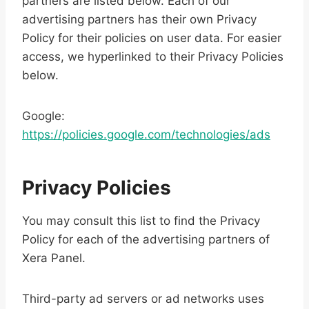
partners are listed below. Each of our
advertising partners has their own Privacy
Policy for their policies on user data. For easier
access, we hyperlinked to their Privacy Policies
below.
Google:
https://policies.google.com/technologies/ads
Privacy Policies
You may consult this list to find the Privacy
Policy for each of the advertising partners of
Xera Panel.
Third-party ad servers or ad networks uses