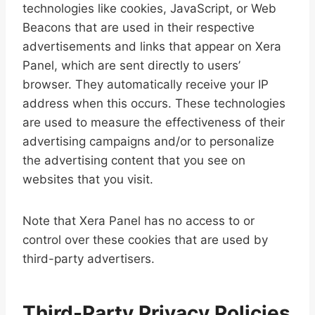
technologies like cookies, JavaScript, or Web
Beacons that are used in their respective
advertisements and links that appear on Xera
Panel, which are sent directly to users’
browser. They automatically receive your IP
address when this occurs. These technologies
are used to measure the effectiveness of their
advertising campaigns and/or to personalize
the advertising content that you see on
websites that you visit.
Note that Xera Panel has no access to or
control over these cookies that are used by
third-party advertisers.
Third-Party Privacy Policies