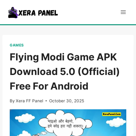
Skip
to
content
GAMES
Flying Modi Game APK
Download 5.0 (Official)
Free For Android
By
Xera FF Panel
October 30, 2025