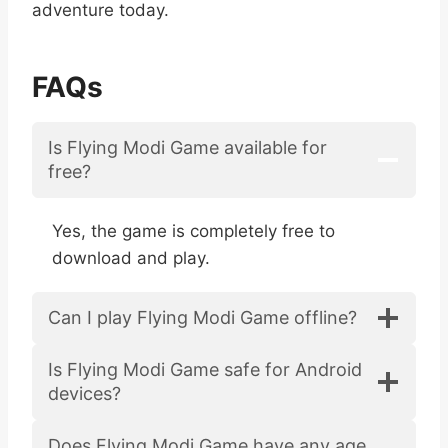
adventure today.
FAQs
Is Flying Modi Game available for
free?
Yes, the game is completely free to
download and play.
Can I play Flying Modi Game offline?
Is Flying Modi Game safe for Android
devices?
Does Flying Modi Game have any age