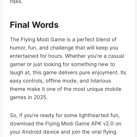
risks.
Final Words
The Flying Modi Game is a perfect blend of
humor, fun, and challenge that will keep you
entertained for hours. Whether you’re a casual
gamer or just looking for something new to
laugh at, this game delivers pure enjoyment. Its
easy controls, offline mode, and hilarious
theme make it one of the most unique mobile
games in 2025.
So, if you’re ready for some lighthearted fun,
download the Flying Modi Game APK v2.0 on
your Android device and join the viral flying