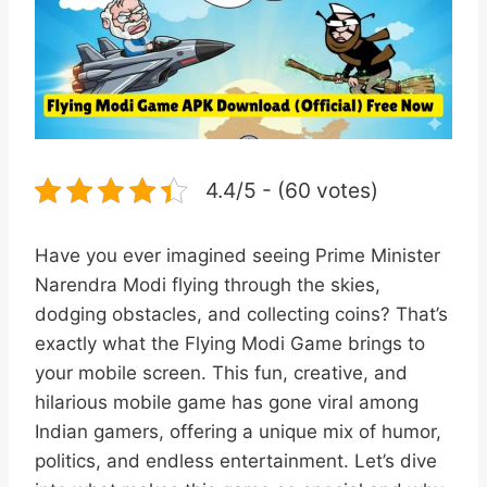
4.4/5 - (60 votes)
Have you ever imagined seeing Prime Minister
Narendra Modi flying through the skies,
dodging obstacles, and collecting coins? That’s
exactly what the Flying Modi Game brings to
your mobile screen. This fun, creative, and
hilarious mobile game has gone viral among
Indian gamers, offering a unique mix of humor,
politics, and endless entertainment. Let’s dive