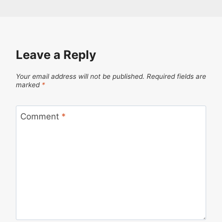
Leave a Reply
Your email address will not be published.
Required fields are
marked
*
Comment
*