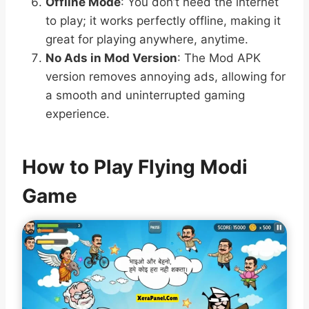
Offline Mode
: You don’t need the internet
to play; it works perfectly offline, making it
great for playing anywhere, anytime.
No Ads in Mod Version
: The Mod APK
version removes annoying ads, allowing for
a smooth and uninterrupted gaming
experience.
How to Play Flying Modi
Game