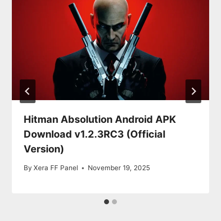
Hitman Absolution Android APK
Download v1.2.3RC3 (Official
Version)
By
Xera FF Panel
November 19, 2025