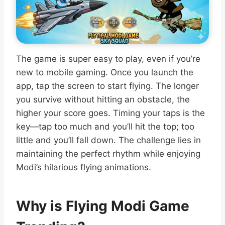
The game is super easy to play, even if you’re
new to mobile gaming. Once you launch the
app, tap the screen to start flying. The longer
you survive without hitting an obstacle, the
higher your score goes. Timing your taps is the
key—tap too much and you’ll hit the top; too
little and you’ll fall down. The challenge lies in
maintaining the perfect rhythm while enjoying
Modi’s hilarious flying animations.
Why is Flying Modi Game