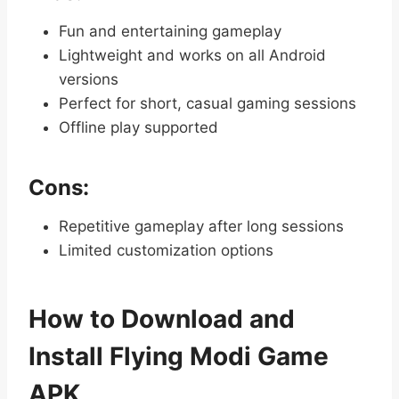
Fun and entertaining gameplay
Lightweight and works on all Android
versions
Perfect for short, casual gaming sessions
Offline play supported
Cons:
Repetitive gameplay after long sessions
Limited customization options
How to Download and
Install Flying Modi Game
APK