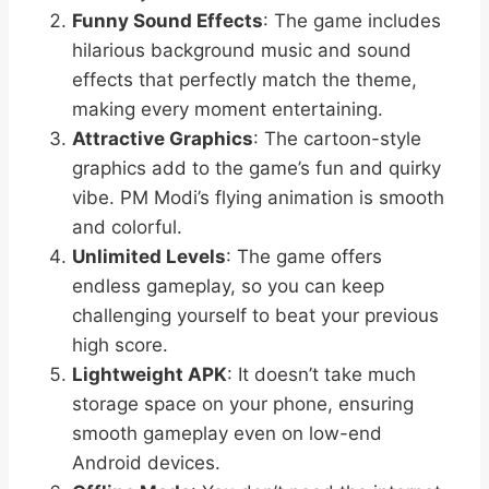
Funny Sound Effects
: The game includes
hilarious background music and sound
effects that perfectly match the theme,
making every moment entertaining.
Attractive Graphics
: The cartoon-style
graphics add to the game’s fun and quirky
vibe. PM Modi’s flying animation is smooth
and colorful.
Unlimited Levels
: The game offers
endless gameplay, so you can keep
challenging yourself to beat your previous
high score.
Lightweight APK
: It doesn’t take much
storage space on your phone, ensuring
smooth gameplay even on low-end
Android devices.