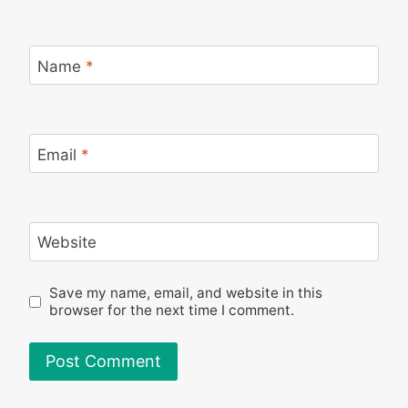
Name
*
Email
*
Website
Save my name, email, and website in this
browser for the next time I comment.