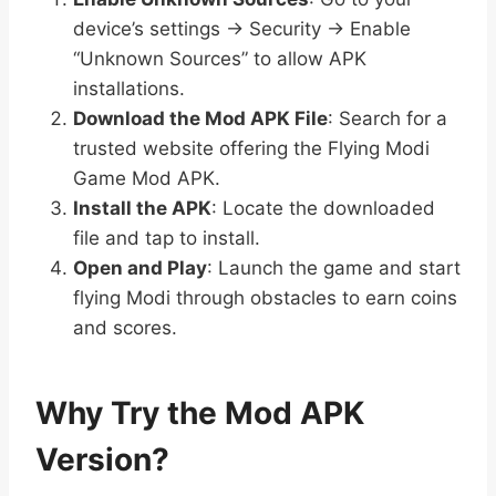
device’s settings → Security → Enable
“Unknown Sources” to allow APK
installations.
Download the Mod APK File
: Search for a
trusted website offering the Flying Modi
Game Mod APK.
Install the APK
: Locate the downloaded
file and tap to install.
Open and Play
: Launch the game and start
flying Modi through obstacles to earn coins
and scores.
Why Try the Mod APK
Version?