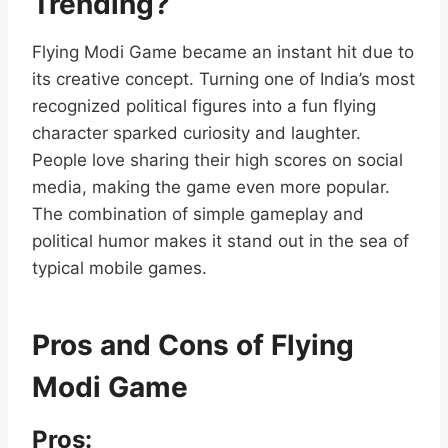
Trending?
Flying Modi Game became an instant hit due to
its creative concept. Turning one of India’s most
recognized political figures into a fun flying
character sparked curiosity and laughter.
People love sharing their high scores on social
media, making the game even more popular.
The combination of simple gameplay and
political humor makes it stand out in the sea of
typical mobile games.
Pros and Cons of Flying
Modi Game
Pros: