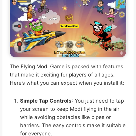
The Flying Modi Game is packed with features
that make it exciting for players of all ages.
Here’s what you can expect when you install it:
Simple Tap Controls
: You just need to tap
your screen to keep Modi flying in the air
while avoiding obstacles like pipes or
barriers. The easy controls make it suitable
for everyone.