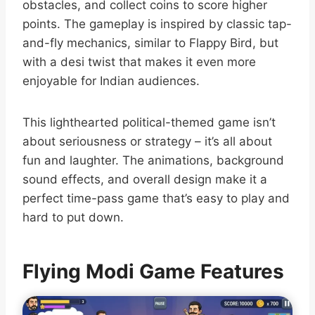
obstacles, and collect coins to score higher
points. The gameplay is inspired by classic tap-
and-fly mechanics, similar to Flappy Bird, but
with a desi twist that makes it even more
enjoyable for Indian audiences.
This lighthearted political-themed game isn’t
about seriousness or strategy – it’s all about
fun and laughter. The animations, background
sound effects, and overall design make it a
perfect time-pass game that’s easy to play and
hard to put down.
Flying Modi Game Features