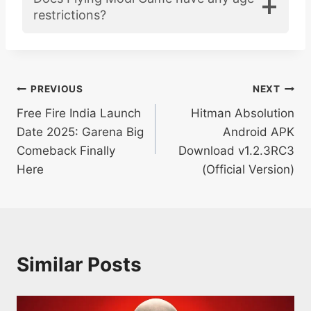
restrictions?
Post
PREVIOUS
NEXT
Free Fire India Launch
Hitman Absolution
navigation
Date 2025: Garena Big
Android APK
Comeback Finally
Download v1.2.3RC3
Here
(Official Version)
Similar Posts