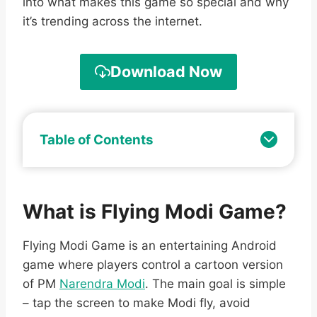
into what makes this game so special and why
it’s trending across the internet.
Download Now
Table of Contents
What is Flying Modi Game?
Flying Modi Game is an entertaining Android
game where players control a cartoon version
of PM
Narendra Modi
. The main goal is simple
– tap the screen to make Modi fly, avoid