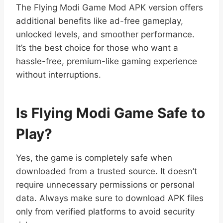
The Flying Modi Game Mod APK version offers
additional benefits like ad-free gameplay,
unlocked levels, and smoother performance.
It’s the best choice for those who want a
hassle-free, premium-like gaming experience
without interruptions.
Is Flying Modi Game Safe to
Play?
Yes, the game is completely safe when
downloaded from a trusted source. It doesn’t
require unnecessary permissions or personal
data. Always make sure to download APK files
only from verified platforms to avoid security