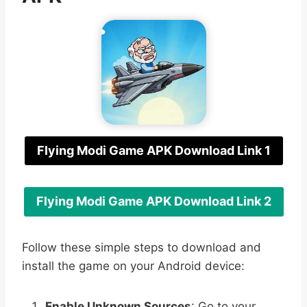
Flying Modi Game APK Download Link 1
Flying Modi Game APK Download Link 2
Follow these simple steps to download and
install the game on your Android device:
Enable Unknown Sources
: Go to your