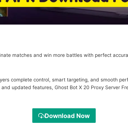
minate matches and win more battles with perfect accur
ayers complete control, smart targeting, and smooth per
 and updated features, Ghost Bot X 20 Proxy Server Free
Download Now