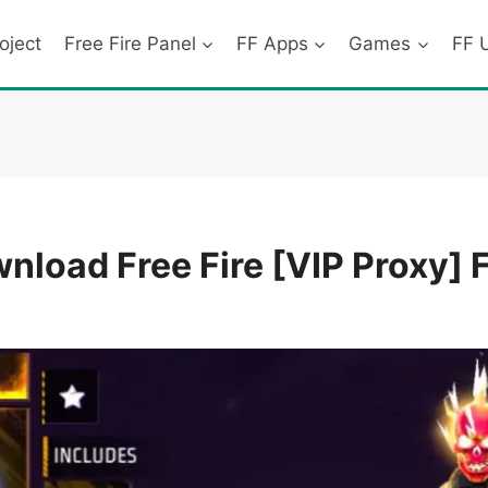
oject
Free Fire Panel
FF Apps
Games
FF 
load Free Fire [VIP Proxy] 