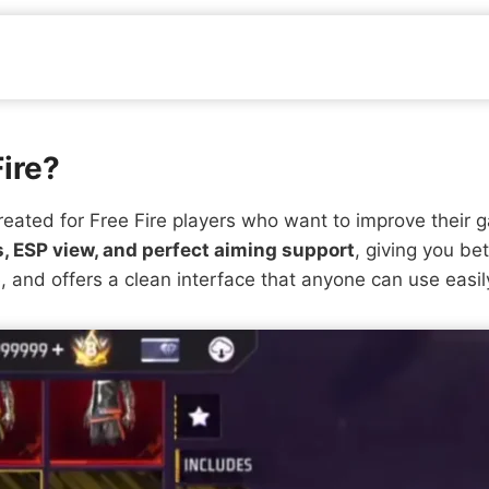
Fire?
reated for Free Fire players who want to improve their 
, ESP view, and perfect aiming support
, giving you bet
, and offers a clean interface that anyone can use easil