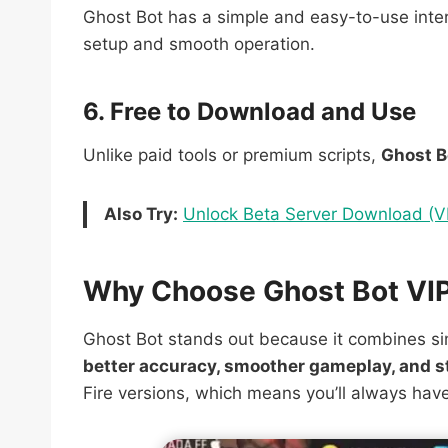
Ghost Bot has a simple and easy-to-use inter
setup and smooth operation.
6. Free to Download and Use
Unlike paid tools or premium scripts,
Ghost B
Also Try:
Unlock Beta Server Download (VI
Why Choose Ghost Bot VIP 
Ghost Bot stands out because it combines sim
better accuracy, smoother gameplay, and s
Fire versions, which means you’ll always ha