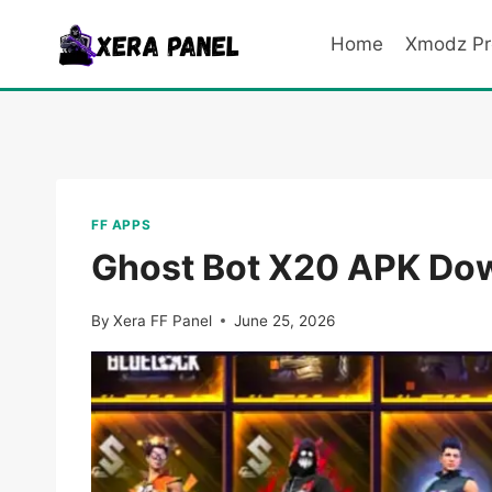
Skip
to
Home
Xmodz Pr
content
FF APPS
Ghost Bot X20 APK Down
By
Xera FF Panel
June 25, 2026