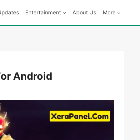
Updates
Entertainment
About Us
More
For Android