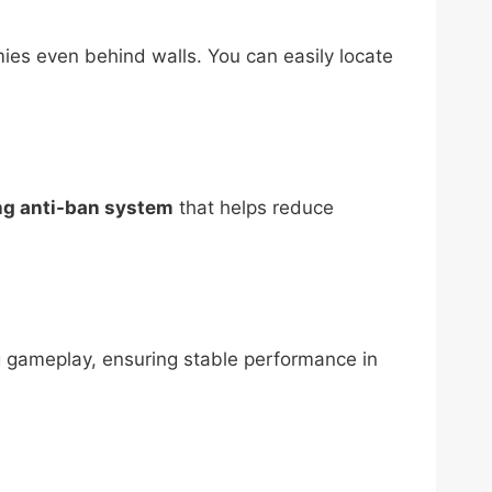
ies even behind walls. You can easily locate
ng anti-ban system
that helps reduce
ng gameplay, ensuring stable performance in