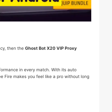
acy, then the
Ghost Bot X20 VIP Proxy
formance in every match. With its auto
 Fire makes you feel like a pro without long