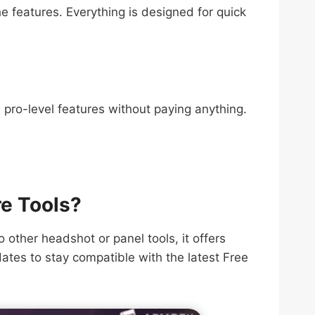
e features. Everything is designed for quick
s pro-level features without paying anything.
re Tools?
other headshot or panel tools, it offers
dates to stay compatible with the latest Free