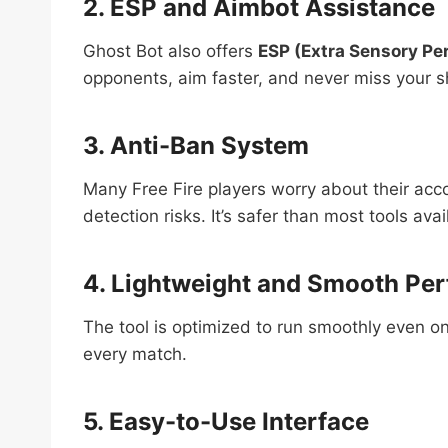
2. ESP and Aimbot Assistance
Ghost Bot also offers
ESP (Extra Sensory Pe
opponents, aim faster, and never miss your s
3. Anti-Ban System
Many Free Fire players worry about their ac
detection risks. It’s safer than most tools avai
4. Lightweight and Smooth Pe
The tool is optimized to run smoothly even o
every match.
5. Easy-to-Use Interface