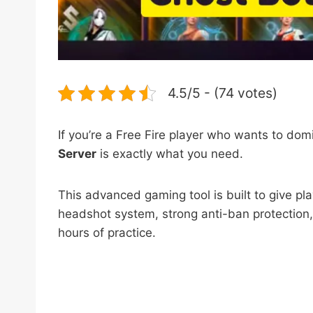
4.5/5 - (74 votes)
If you’re a Free Fire player who wants to do
Server
is exactly what you need.
This advanced gaming tool is built to give pl
headshot system, strong anti-ban protection,
hours of practice.