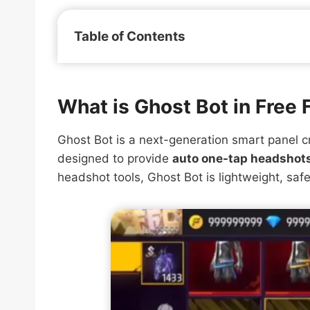
Table of Contents
What is Ghost Bot in Free 
Ghost Bot is a next-generation smart panel c
designed to provide
auto one-tap headshots
headshot tools, Ghost Bot is lightweight, safe