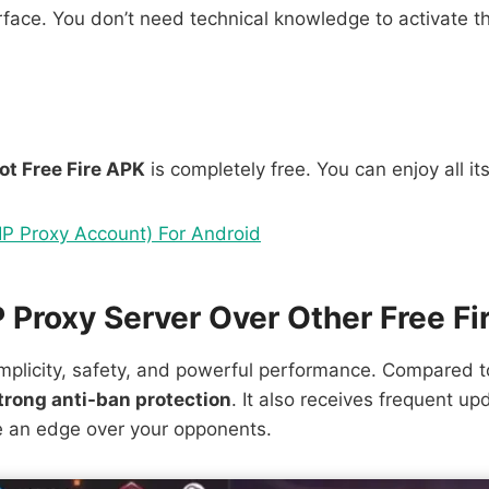
face. You don’t need technical knowledge to activate th
ot Free Fire APK
is completely free. You can enjoy all it
P Proxy Account) For Android
Proxy Server Over Other Free Fi
plicity, safety, and powerful performance. Compared to 
trong anti-ban protection
. It also receives frequent up
ve an edge over your opponents.