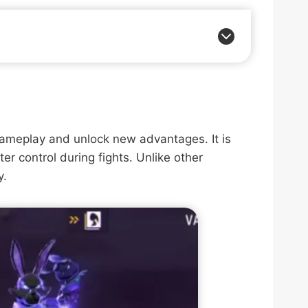
gameplay and unlock new advantages. It is
ter control during fights. Unlike other
y.