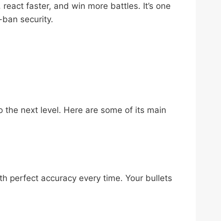
react faster, and win more battles. It’s one
-ban security.
 the next level. Here are some of its main
th perfect accuracy every time. Your bullets