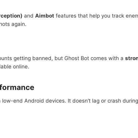
rception)
and
Aimbot
features that help you track enem
hots again.
counts getting banned, but Ghost Bot comes with a
stro
lable online.
rformance
n low-end Android devices. It doesn’t lag or crash duri