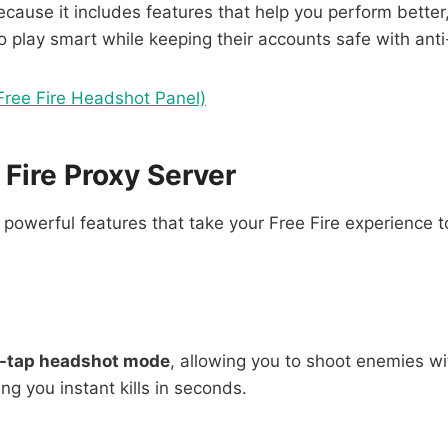
cause it includes features that help you perform better, 
to play smart while keeping their accounts safe with anti
Free Fire Headshot Panel)
 Fire Proxy Server
owerful features that take your Free Fire experience to
e-tap headshot mode
, allowing you to shoot enemies wi
ng you instant kills in seconds.