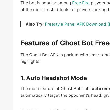
The bot is popular among
Free Fire
players be
of the most trusted tools for players looking 
Also Try:
Freestyle Panel APK Download (
Features of Ghost Bot Free
The Ghost Bot APK is packed with smart and p
highlights:
1. Auto Headshot Mode
The main feature of Ghost Bot is its
auto on
automatically target the opponent’s head, givi