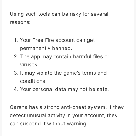
Using such tools can be risky for several
reasons:
Your Free Fire account can get
permanently banned.
The app may contain harmful files or
viruses.
It may violate the game’s terms and
conditions.
Your personal data may not be safe.
Garena has a strong anti-cheat system. If they
detect unusual activity in your account, they
can suspend it without warning.