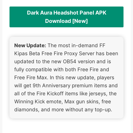
Dark Aura Headshot Panel APK
Download [New]
New Update:
The most in-demand FF
Kipas Beta Free Fire Proxy Server has been
updated to the new OB54 version and is
fully compatible with both Free Fire and
Free Fire Max. In this new update, players
will get 9th Anniversary premium items and
all of the Fire Kickoff items like jerseys, the
Winning Kick emote, Max gun skins, free
diamonds, and more without any top-up.