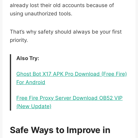
already lost their old accounts because of
using unauthorized tools.
That’s why safety should always be your first
priority.
Also Try:
Ghost Bot X17 APK Pro Download (Free Fire)
For Android
Free Fire Proxy Server Download OB52 VIP
(New Update)
Safe Ways to Improve in