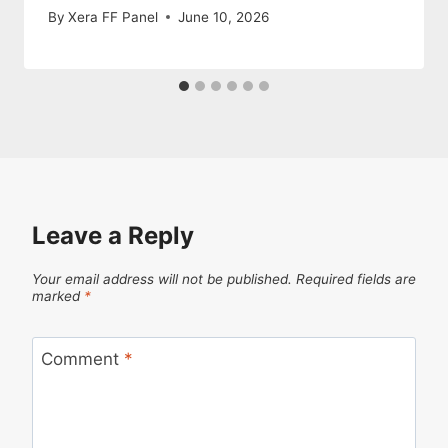
By
Xera FF Panel
June 10, 2026
Leave a Reply
Your email address will not be published.
Required fields are
marked
*
Comment
*