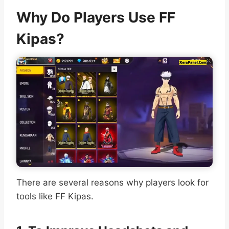
Why Do Players Use FF
Kipas?
There are several reasons why players look for
tools like FF Kipas.