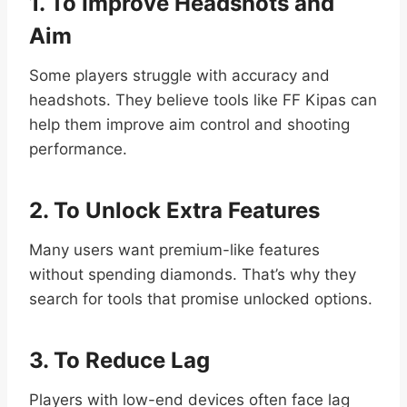
1. To Improve Headshots and
Aim
Some players struggle with accuracy and
headshots. They believe tools like FF Kipas can
help them improve aim control and shooting
performance.
2. To Unlock Extra Features
Many users want premium-like features
without spending diamonds. That’s why they
search for tools that promise unlocked options.
3. To Reduce Lag
Players with low-end devices often face lag