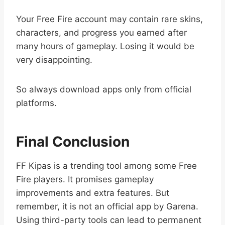
Your Free Fire account may contain rare skins,
characters, and progress you earned after
many hours of gameplay. Losing it would be
very disappointing.
So always download apps only from official
platforms.
Final Conclusion
FF Kipas is a trending tool among some Free
Fire players. It promises gameplay
improvements and extra features. But
remember, it is not an official app by Garena.
Using third-party tools can lead to permanent