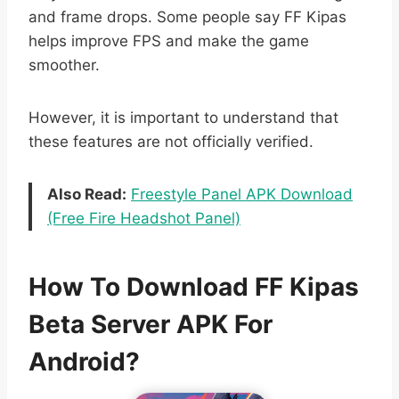
and frame drops. Some people say FF Kipas
helps improve FPS and make the game
smoother.
However, it is important to understand that
these features are not officially verified.
Also Read:
Freestyle Panel APK Download
(Free Fire Headshot Panel)
How To Download FF Kipas
Beta Server APK For
Android?