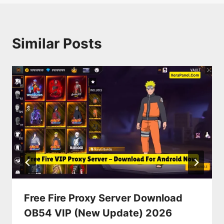
Similar Posts
Free Fire Proxy Server Download
OB54 VIP (New Update) 2026