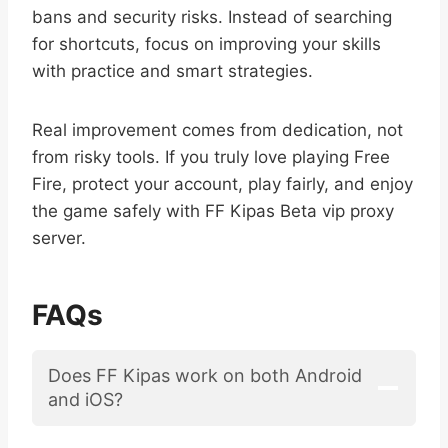
bans and security risks. Instead of searching
for shortcuts, focus on improving your skills
with practice and smart strategies.
Real improvement comes from dedication, not
from risky tools. If you truly love playing Free
Fire, protect your account, play fairly, and enjoy
the game safely with FF Kipas Beta vip proxy
server.
FAQs
Does FF Kipas work on both Android
and iOS?