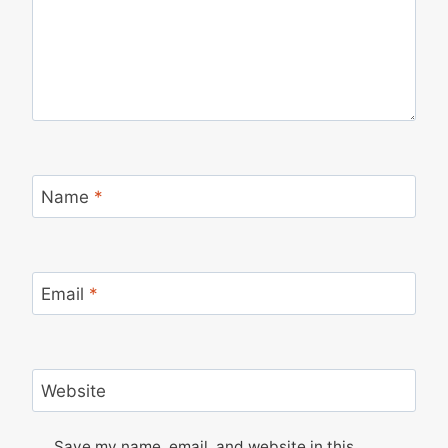
Name
*
Email
*
Website
Save my name, email, and website in this