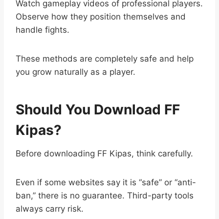
Watch gameplay videos of professional players.
Observe how they position themselves and
handle fights.
These methods are completely safe and help
you grow naturally as a player.
Should You Download FF
Kipas?
Before downloading FF Kipas, think carefully.
Even if some websites say it is “safe” or “anti-
ban,” there is no guarantee. Third-party tools
always carry risk.