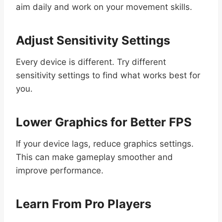
aim daily and work on your movement skills.
Adjust Sensitivity Settings
Every device is different. Try different
sensitivity settings to find what works best for
you.
Lower Graphics for Better FPS
If your device lags, reduce graphics settings.
This can make gameplay smoother and
improve performance.
Learn From Pro Players