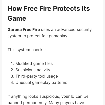
How Free Fire Protects Its
Game
Garena Free Fire
uses an advanced security
system to protect fair gameplay.
This system checks:
Modified game files
Suspicious activity
Third-party tool usage
Unusual gameplay patterns
If anything looks suspicious, your ID can be
banned permanently. Many players have