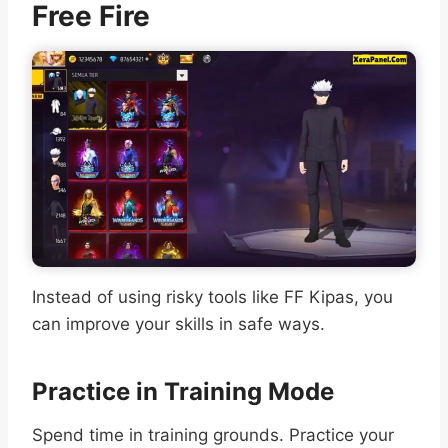
Free Fire
Instead of using risky tools like FF Kipas, you
can improve your skills in safe ways.
Practice in Training Mode
Spend time in training grounds. Practice your