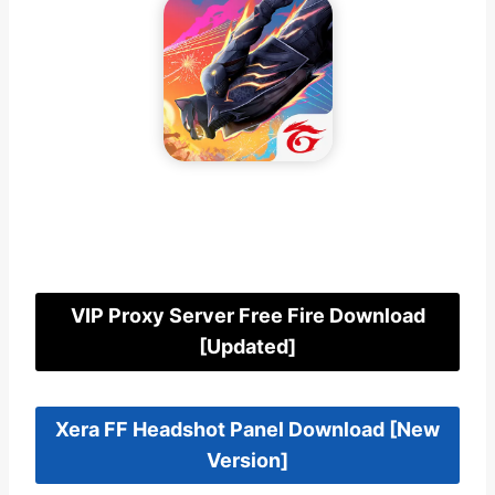
FF Kipas Beta Server Download [New
Version]
VIP Proxy Server Free Fire Download
[Updated]
Xera FF Headshot Panel Download [New
Version]