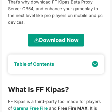
That’s why download FF Kipas Beta Proxy
Server OB54, and enhance your gameplay to
the next level like pro players on mobile and pc
devices.
Download Now
Table of Contents
What Is FF Kipas?
FF Kipas is a third-party tool made for players
of
Garena Free Fire
and
Free Fire MAX
. It is