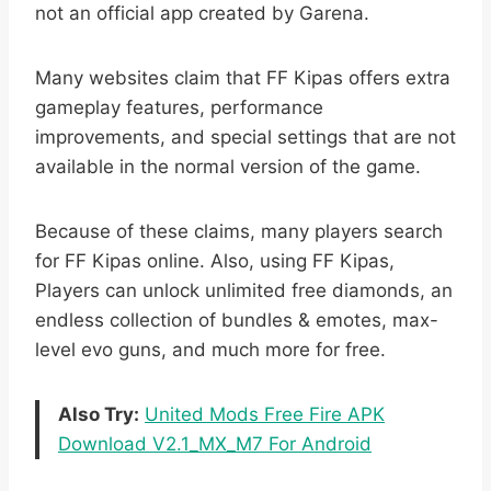
not an official app created by Garena.
Many websites claim that FF Kipas offers extra
gameplay features, performance
improvements, and special settings that are not
available in the normal version of the game.
Because of these claims, many players search
for FF Kipas online. Also, using FF Kipas,
Players can unlock unlimited free diamonds, an
endless collection of bundles & emotes, max-
level evo guns, and much more for free.
Also Try:
United Mods Free Fire APK
Download V2.1_MX_M7 For Android