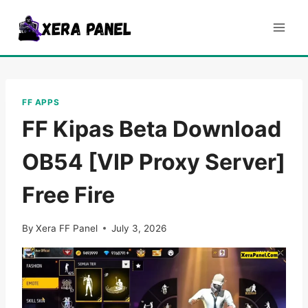
Skip
to
content
FF APPS
FF Kipas Beta Download
OB54 [VIP Proxy Server]
Free Fire
By
Xera FF Panel
July 3, 2026