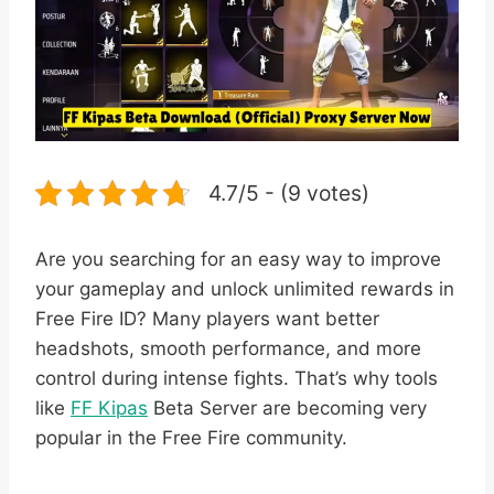
4.7/5 - (9 votes)
Are you searching for an easy way to improve
your gameplay and unlock unlimited rewards in
Free Fire ID? Many players want better
headshots, smooth performance, and more
control during intense fights. That’s why tools
like
FF Kipas
Beta Server are becoming very
popular in the Free Fire community.