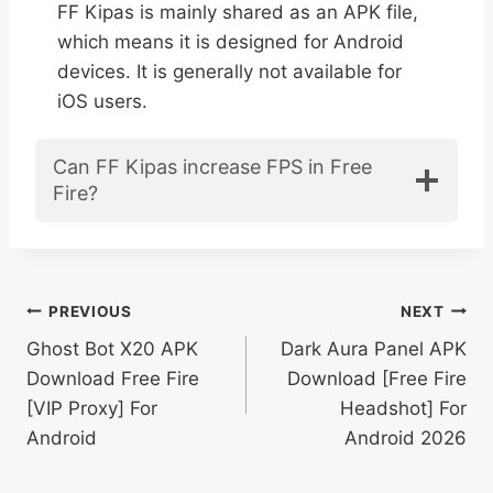
FF Kipas is mainly shared as an APK file,
which means it is designed for Android
devices. It is generally not available for
iOS users.
Can FF Kipas increase FPS in Free
Fire?
Post
PREVIOUS
NEXT
Ghost Bot X20 APK
Dark Aura Panel APK
navigation
Download Free Fire
Download [Free Fire
[VIP Proxy] For
Headshot] For
Android
Android 2026