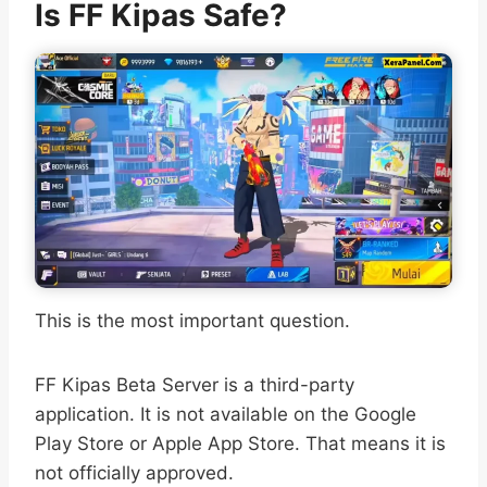
Is FF Kipas Safe?
This is the most important question.
FF Kipas Beta Server is a third-party
application. It is not available on the Google
Play Store or Apple App Store. That means it is
not officially approved.