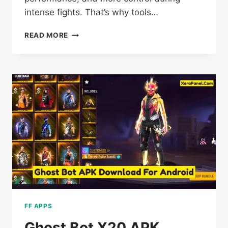
intense fights. That’s why tools…
FF
READ MORE
KIPAS
BETA
DOWNLOAD
OB54
[VIP
PROXY
SERVER]
FREE
FIRE
FF APPS
Ghost Bot X20 APK