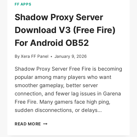
FF APPS
Shadow Proxy Server
Download V3 (Free Fire)
For Android OB52
By
Xera FF Panel
January 9, 2026
Shadow Proxy Server Free Fire is becoming
popular among many players who want
smoother gameplay, better server
connection, and fewer lag issues in Garena
Free Fire. Many gamers face high ping,
sudden disconnections, or delays…
SHADOW
READ MORE
PROXY
SERVER