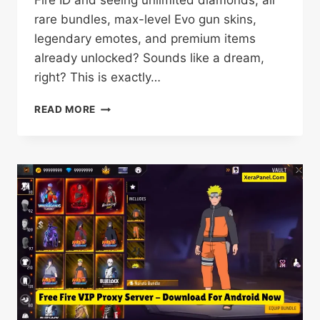
Fire ID and seeing unlimited diamonds, all
rare bundles, max-level Evo gun skins,
legendary emotes, and premium items
already unlocked? Sounds like a dream,
right? This is exactly…
VIP
READ MORE
PROXY
SERVER
DOWNLOAD
OB54
(FREE
FIRE)
NEW
UPDATE
2026