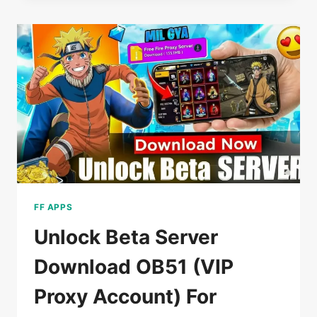
DOWNLOAD
V3
(FREE
FIRE)
FOR
ANDROID
OB52
FF APPS
Unlock Beta Server
Download OB51 (VIP
Proxy Account) For