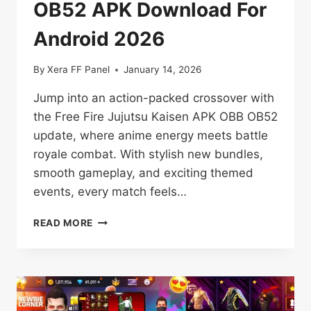
OB52 APK Download For
Android 2026
By
Xera FF Panel
January 14, 2026
Jump into an action-packed crossover with
the Free Fire Jujutsu Kaisen APK OBB OB52
update, where anime energy meets battle
royale combat. With stylish new bundles,
smooth gameplay, and exciting themed
events, every match feels…
FREE
READ MORE
FIRE
JUJUTSU
KAISEN
OB52
APK
DOWNLOAD