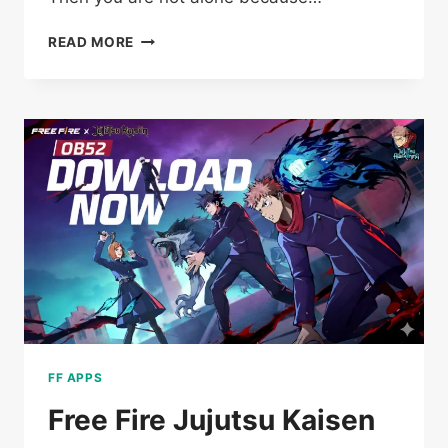
BARBOSA
READ MORE
SERVER
OLD
FREE
FIRE
2018
DOWNLOAD
(OFFICIAL)
FOR
ANDROID
FF APPS
Free Fire Jujutsu Kaisen