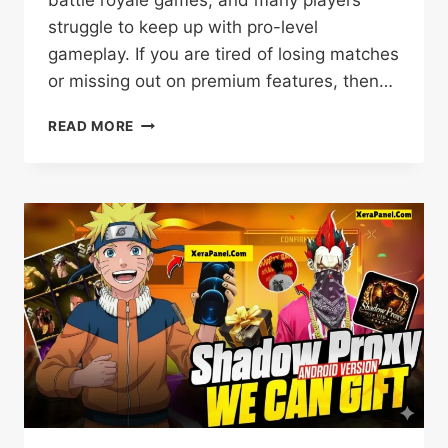
struggle to keep up with pro-level
gameplay. If you are tired of losing matches
or missing out on premium features, then…
SHADOW
READ MORE
BOT
V11
PRO
APK
DOWNLOAD
(FREE
FIRE)
BETA
UPDATE
2026