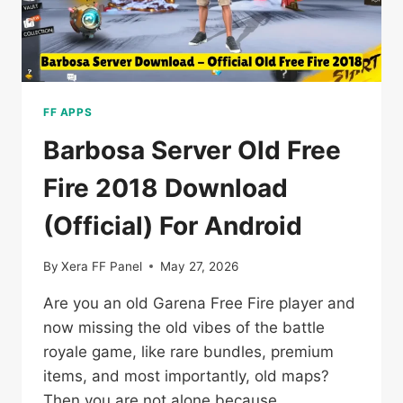
FF APPS
Barbosa Server Old Free
Fire 2018 Download
(Official) For Android
By
Xera FF Panel
May 27, 2026
Are you an old Garena Free Fire player and
now missing the old vibes of the battle
royale game, like rare bundles, premium
items, and most importantly, old maps?
Then you are not alone because…