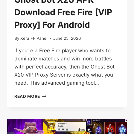
Download Free Fire [VIP
Proxy] For Android
By
Xera FF Panel
June 25, 2026
If you’re a Free Fire player who wants to
dominate matches and win more battles
with perfect accuracy, then the Ghost Bot
X20 VIP Proxy Server is exactly what you
need. This advanced gaming tool…
GHOST
READ MORE
BOT
X20
APK
DOWNLOAD
FREE
FIRE