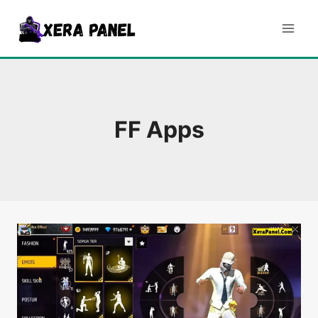
Skip
to
content
FF Apps