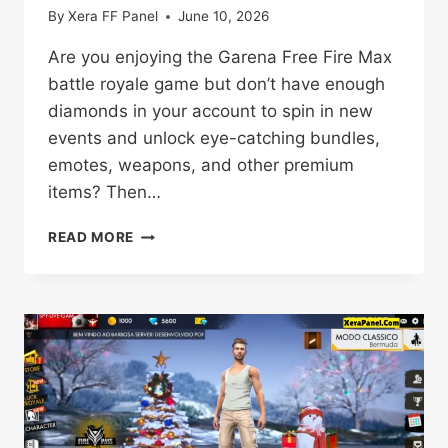
By
Xera FF Panel
June 10, 2026
Are you enjoying the Garena Free Fire Max
battle royale game but don’t have enough
diamonds in your account to spin in new
events and unlock eye-catching bundles,
emotes, weapons, and other premium
items? Then…
FREE
READ MORE
FIRE
MAX
PROXY
SERVER
DOWNLOAD
OB54
[OFFICIAL]
VERSION
2026