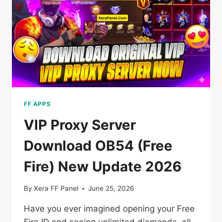
[VIP
PROXY]
FOR
ANDROID
FF APPS
VIP Proxy Server
Download OB54 (Free
Fire) New Update 2026
By
Xera FF Panel
June 25, 2026
Have you ever imagined opening your Free