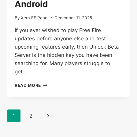
Android
By
Xera FF Panel
December 11, 2025
If you ever wished to play Free Fire
updates before anyone else and test
upcoming features early, then Unlock Beta
Server is the hidden key you have been
searching for. Many players struggle to
get…
UNLOCK
READ MORE
BETA
SERVER
DOWNLOAD
OB51
Page
Next
1
2
(VIP
PROXY
navigation
Page
ACCOUNT)
FOR