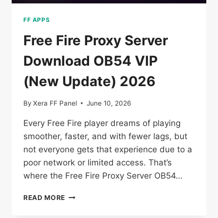
FF APPS
Free Fire Proxy Server
Download OB54 VIP
(New Update) 2026
By
Xera FF Panel
June 10, 2026
Every Free Fire player dreams of playing
smoother, faster, and with fewer lags, but
not everyone gets that experience due to a
poor network or limited access. That’s
where the Free Fire Proxy Server OB54…
FREE
READ MORE
FIRE
PROXY