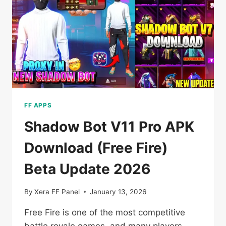
FOR
ANDROID
2026
FF APPS
Shadow Bot V11 Pro APK
Download (Free Fire)
Beta Update 2026
By
Xera FF Panel
January 13, 2026
Free Fire is one of the most competitive
battle royale games, and many players