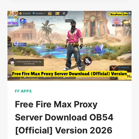
SERVER
DOWNLOAD
OB54
VIP
(NEW
UPDATE)
2026
FF APPS
Free Fire Max Proxy
Server Download OB54
[Official] Version 2026