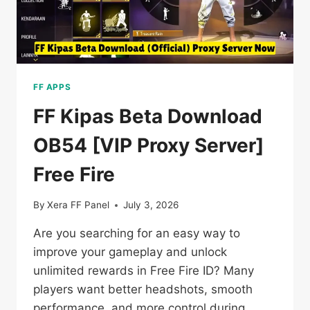
FF APPS
FF Kipas Beta Download
OB54 [VIP Proxy Server]
Free Fire
By
Xera FF Panel
July 3, 2026
Are you searching for an easy way to
improve your gameplay and unlock
unlimited rewards in Free Fire ID? Many
players want better headshots, smooth
performance, and more control during